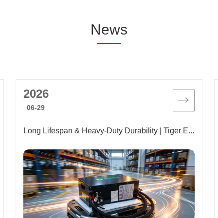
News
2026
06-29
Long Lifespan & Heavy-Duty Durability | Tiger Energy Launches New 25.6V/87AH Lithium Battery for AGVs to Empower Full-Scenario Intelligent Warehousing