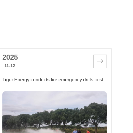
2025
11-12
Tiger Energy conducts fire emergency drills to strengthen its "firewall" for safe production