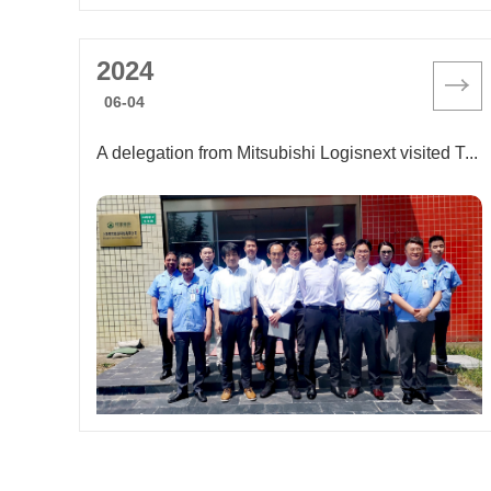
2024
06-04
A delegation from Mitsubishi Logisnext visited Tiger Energy