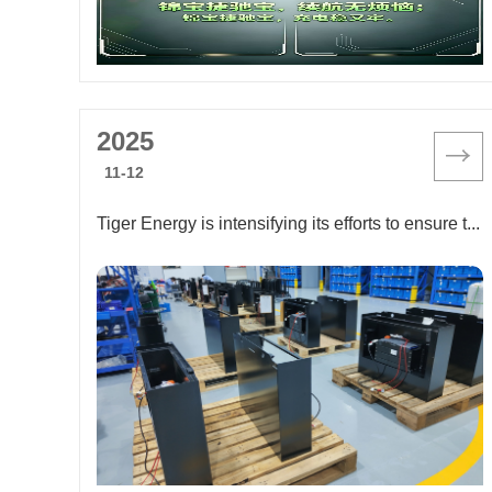
2025
11-12
Tiger Energy is intensifying its efforts to ensure timely delivery