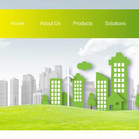
Home
About Us
Products
Solutions