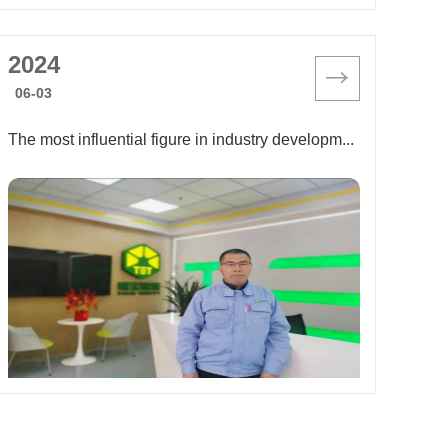
2024
06-03
The most influential figure in industry development in 2024: Li Peiqin, assistant general manager of Shanghai Tiger Energy Technology Co., Ltd.