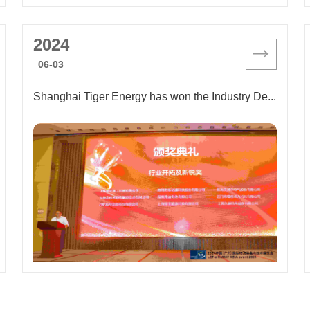
2024
06-03
Shanghai Tiger Energy has won the Industry Development and New Award, showcasing its cutting-edge strength and green mission