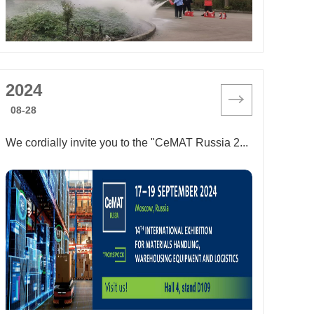
2024
08-28
We cordially invite you to the "CeMAT Russia 2024" exhibition