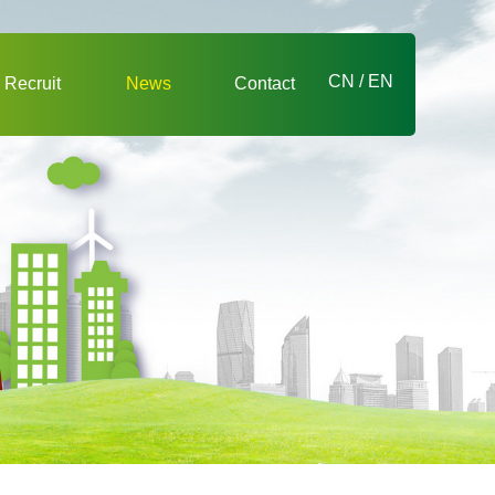
CN
/
EN
Recruit
News
Contact