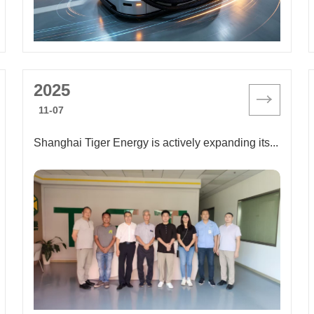
2025
11-07
Shanghai Tiger Energy is actively expanding its sales channels and seeking more business opportunities