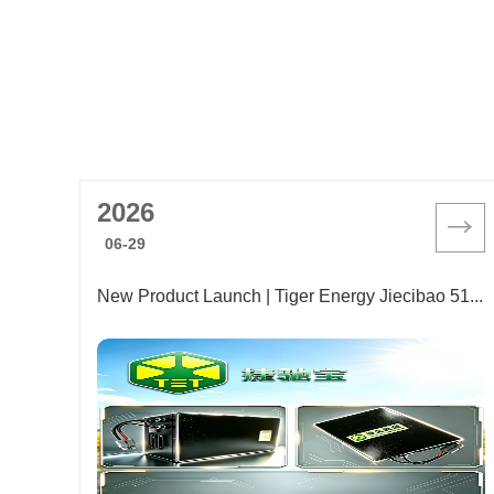
2026
06-29
New Product Launch | Tiger Energy Jiecibao 51.2V 30AH Forklift Lithium Battery Released! One-Stop Solution to Troubles of Relocating Used Forklifts